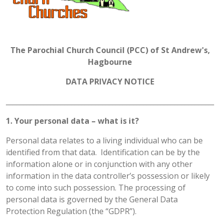
The Parochial Church Council (PCC) of St Andrew's,
Hagbourne
DATA PRIVACY NOTICE
______________________________________________________________
1. Your personal data – what is it?
Personal data relates to a living individual who can be
identified from that data. Identification can be by the
information alone or in conjunction with any other
information in the data controller’s possession or likely
to come into such possession. The processing of
personal data is governed by the General Data
Protection Regulation (the “GDPR”).