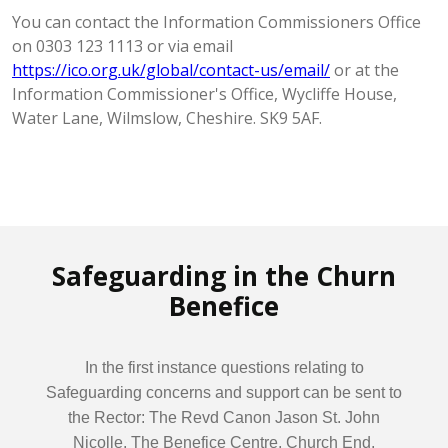
You can contact the Information Commissioners Office
on 0303 123 1113 or via email
https://ico.org.uk/global/contact-us/email/
or at the
Information Commissioner's Office, Wycliffe House,
Water Lane, Wilmslow, Cheshire. SK9 5AF.
Safeguarding in the Churn
Benefice
In the first instance questions relating to
Safeguarding concerns and support can be sent to
the Rector: The Revd Canon Jason St. John
Nicolle, The Benefice Centre, Church End,