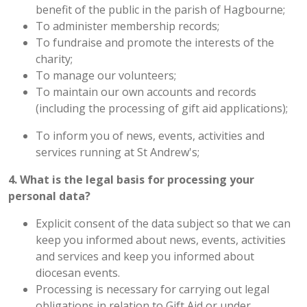
benefit of the public in the parish of Hagbourne;
To administer membership records;
To fundraise and promote the interests of the
charity;
To manage our volunteers;
To maintain our own accounts and records
(including the processing of gift aid applications);
To inform you of news, events, activities and
services running at St Andrew's;
4. What is the legal basis for processing your
personal data?
Explicit consent of the data subject so that we can
keep you informed about news, events, activities
and services and keep you informed about
diocesan events.
Processing is necessary for carrying out legal
obligations in relation to Gift Aid or under