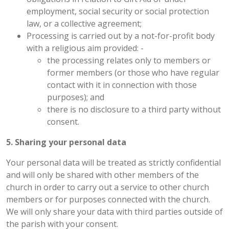
employment, social security or social protection
law, or a collective agreement;
Processing is carried out by a not-for-profit body
with a religious aim provided: -
the processing relates only to members or
former members (or those who have regular
contact with it in connection with those
purposes); and
there is no disclosure to a third party without
consent.
5. Sharing your personal data
Your personal data will be treated as strictly confidential
and will only be shared with other members of the
church in order to carry out a service to other church
members or for purposes connected with the church.
We will only share your data with third parties outside of
the parish with your consent.