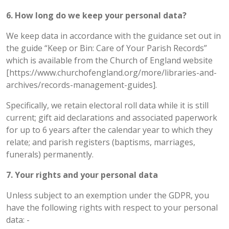
6. How long do we keep your personal data?
We keep data in accordance with the guidance set out in
the guide “Keep or Bin: Care of Your Parish Records”
which is available from the Church of England website
[https://www.churchofengland.org/more/libraries-and-
archives/records-management-guides].
Specifically, we retain electoral roll data while it is still
current; gift aid declarations and associated paperwork
for up to 6 years after the calendar year to which they
relate; and parish registers (baptisms, marriages,
funerals) permanently.
7. Your rights and your personal data
Unless subject to an exemption under the GDPR, you
have the following rights with respect to your personal
data: -