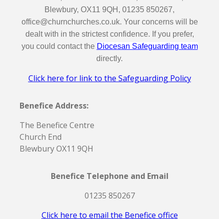
Blewbury, OX11 9QH, 01235 850267,
office@churnchurches.co.uk. Your concerns will be
dealt with in the strictest confidence. If you prefer,
you could contact the
Diocesan Safeguarding team
directly.
Click here for link to the Safeguarding Policy
Benefice Address:
The Benefice Centre
Church End
Blewbury OX11 9QH
Benefice Telephone and Email
01235 850267
Click here to email the Benefice office