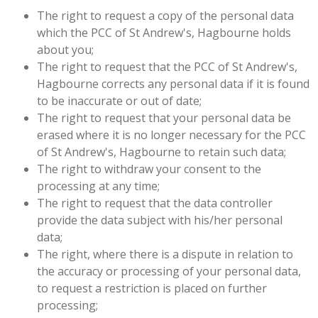
The right to request a copy of the personal data
which the PCC of St Andrew's, Hagbourne holds
about you;
The right to request that the PCC of St Andrew's,
Hagbourne corrects any personal data if it is found
to be inaccurate or out of date;
The right to request that your personal data be
erased where it is no longer necessary for the PCC
of St Andrew's, Hagbourne to retain such data;
The right to withdraw your consent to the
processing at any time;
The right to request that the data controller
provide the data subject with his/her personal
data;
The right, where there is a dispute in relation to
the accuracy or processing of your personal data,
to request a restriction is placed on further
processing;