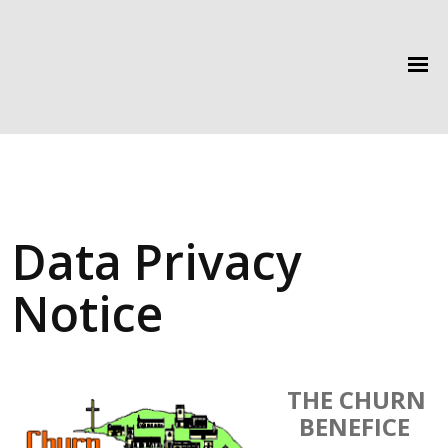
Data Privacy
Notice
THE CHURN
BENEFICE