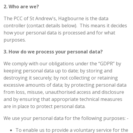
2. Who are we?
The PCC of St Andrew's, Hagbourne is the data
controller (contact details below). This means it decides
how your personal data is processed and for what
purposes.
3. How do we process your personal data?
We comply with our obligations under the “GDPR” by
keeping personal data up to date; by storing and
destroying it securely; by not collecting or retaining
excessive amounts of data; by protecting personal data
from loss, misuse, unauthorised access and disclosure
and by ensuring that appropriate technical measures
are in place to protect personal data.
We use your personal data for the following purposes: -
To enable us to provide a voluntary service for the