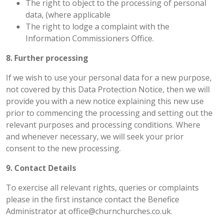
The right to object to the processing of personal
data, (where applicable
The right to lodge a complaint with the
Information Commissioners Office.
8. Further processing
If we wish to use your personal data for a new purpose,
not covered by this Data Protection Notice, then we will
provide you with a new notice explaining this new use
prior to commencing the processing and setting out the
relevant purposes and processing conditions. Where
and whenever necessary, we will seek your prior
consent to the new processing.
9. Contact Details
To exercise all relevant rights, queries or complaints
please in the first instance contact the Benefice
Administrator at office@churnchurches.co.uk.