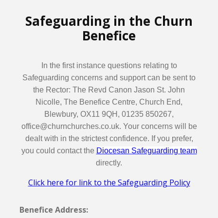
Safeguarding in the Churn
Benefice
In the first instance questions relating to
Safeguarding concerns and support can be sent to
the Rector: The Revd Canon Jason St. John
Nicolle, The Benefice Centre, Church End,
Blewbury, OX11 9QH, 01235 850267,
office@churnchurches.co.uk. Your concerns will be
dealt with in the strictest confidence. If you prefer,
you could contact the
Diocesan Safeguarding team
directly.
Click here for link to the Safeguarding Policy
Benefice Address: