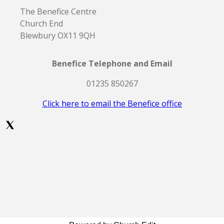
The Benefice Centre
Church End
Blewbury OX11 9QH
Benefice Telephone and Email
01235 850267
Click here to email the Benefice office