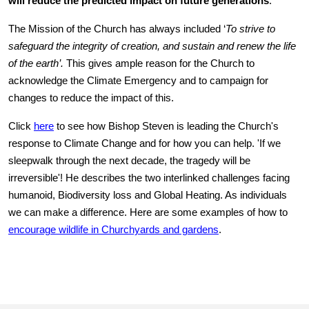
will reduce the predicted impact on future generations
.
The Mission of the Church has always included
‘
To strive to
safeguard the integrity of creation, and sustain and renew the life
of the earth’.
This gives ample reason for the Church to
acknowledge the Climate Emergency and to campaign for
changes to reduce the impact of this.
Click
here
to see how Bishop Steven is leading the Church's
response to Climate Change and for how you can help. 'If we
sleepwalk through the next decade, the tragedy will be
irreversible'! He describes the two interlinked challenges facing
humanoid, Biodiversity loss and Global Heating. As individuals
we can make a difference. Here are some examples of how to
encourage wildlife in Churchyards and gardens
.