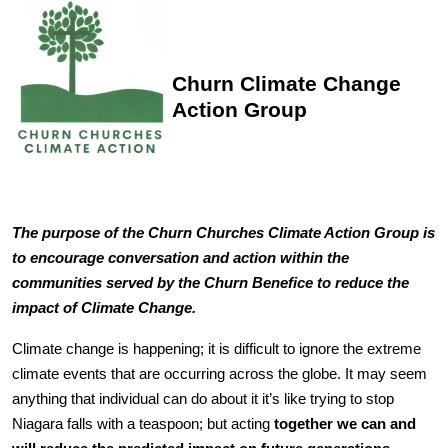
Churn Climate Change
Action Group
The purpose of the Churn Churches Climate Action Group is
to encourage conversation and action within the
communities served by the Churn Benefice to reduce the
impact of Climate Change.
Climate change is happening; it is difficult to ignore the extreme
climate events that are occurring across the globe. It may seem
anything that individual can do about it it’s like trying to stop
Niagara falls with a teaspoon; but acting
together we can and