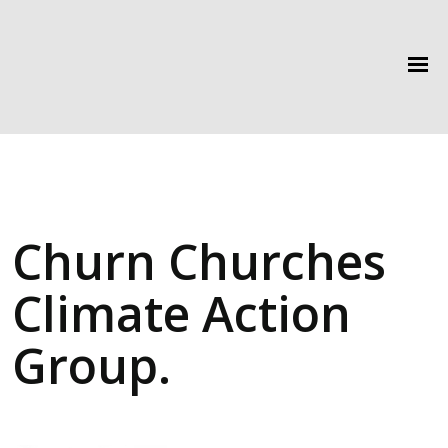
Churn Churches
Climate Action
Group.