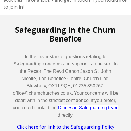
activities. Take a look - and get in touch if you would like
to join in!
Safeguarding in the Churn
Benefice
In the first instance questions relating to
Safeguarding concerns and support can be sent to
the Rector: The Revd Canon Jason St. John
Nicolle, The Benefice Centre, Church End,
Blewbury, OX11 9QH, 01235 850267,
office@churnchurches.co.uk. Your concerns will be
dealt with in the strictest confidence. If you prefer,
you could contact the
Diocesan Safeguarding team
directly.
Click here for link to the Safeguarding Policy