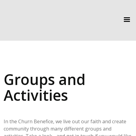
Groups and
Activities
In the Churn Benefice, we live out our faith and create
community through many different groups and