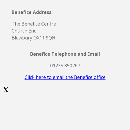
Benefice Address:
The Benefice Centre
Church End
Blewbury OX11 9QH
Benefice Telephone and Email
01235 850267
Click here to email the Benefice office