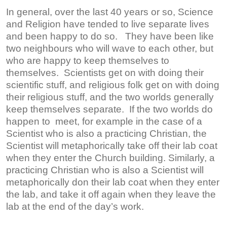
In general, over the last 40 years or so, Science
and Religion have tended to live separate lives
and been happy to do so. They have been like
two neighbours who will wave to each other, but
who are happy to keep themselves to
themselves. Scientists get on with doing their
scientific stuff, and religious folk get on with doing
their religious stuff, and the two worlds generally
keep themselves separate. If the two worlds do
happen to meet, for example in the case of a
Scientist who is also a practicing Christian, the
Scientist will metaphorically take off their lab coat
when they enter the Church building. Similarly, a
practicing Christian who is also a Scientist will
metaphorically don their lab coat when they enter
the lab, and take it off again when they leave the
lab at the end of the day’s work.