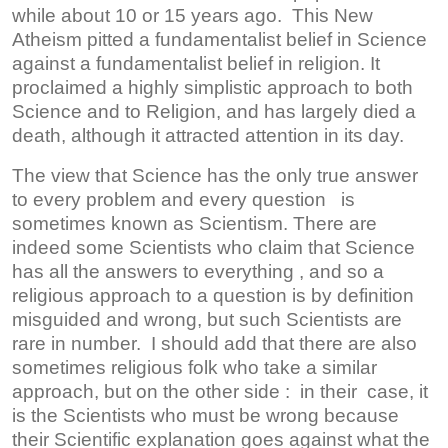
while about 10 or 15 years ago. This New
Atheism pitted a fundamentalist belief in Science
against a fundamentalist belief in religion. It
proclaimed a highly simplistic approach to both
Science and to Religion, and has largely died a
death, although it attracted attention in its day.
The view that Science has the only true answer
to every problem and every question is
sometimes known as Scientism. There are
indeed some Scientists who claim that Science
has all the answers to everything , and so a
religious approach to a question is by definition
misguided and wrong, but such Scientists are
rare in number. I should add that there are also
sometimes religious folk who take a similar
approach, but on the other side : in their case, it
is the Scientists who must be wrong because
their Scientific explanation goes against what the