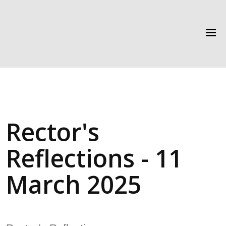
Rector's
Reflections - 11
March 2025