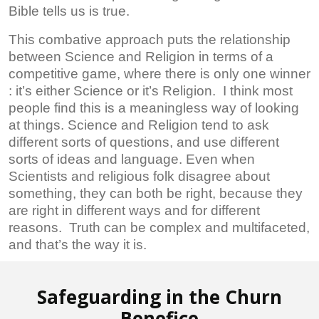
Bible tells us is true.
This combative approach puts the relationship
between Science and Religion in terms of a
competitive game, where there is only one winner
: it’s either Science or it’s Religion. I think most
people find this is a meaningless way of looking
at things. Science and Religion tend to ask
different sorts of questions, and use different
sorts of ideas and language. Even when
Scientists and religious folk disagree about
something, they can both be right, because they
are right in different ways and for different
reasons. Truth can be complex and multifaceted,
and that’s the way it is.
Safeguarding in the Churn
Benefice