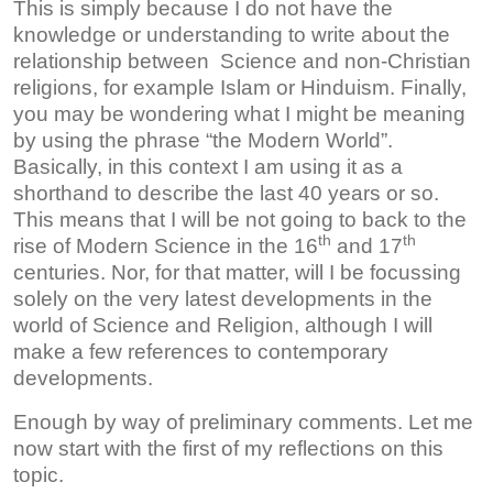
This is simply because I do not have the
knowledge or understanding to write about the
relationship between Science and non-Christian
religions, for example Islam or Hinduism. Finally,
you may be wondering what I might be meaning
by using the phrase “the Modern World”.
Basically, in this context I am using it as a
shorthand to describe the last 40 years or so.
This means that I will be not going to back to the
th
th
rise of Modern Science in the 16
and 17
centuries. Nor, for that matter, will I be focussing
solely on the very latest developments in the
world of Science and Religion, although I will
make a few references to contemporary
developments.
Enough by way of preliminary comments. Let me
now start with the first of my reflections on this
topic.