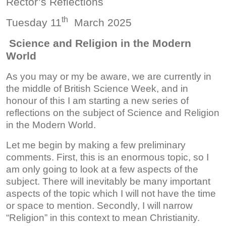
Rector’s Reflections
th
Tuesday 11
March 2025
Science and Religion in the Modern
World
As you may or my be aware, we are currently in
the middle of British Science Week, and in
honour of this I am starting a new series of
reflections on the subject of Science and Religion
in the Modern World.
Let me begin by making a few preliminary
comments. First, this is an enormous topic, so I
am only going to look at a few aspects of the
subject. There will inevitably be many important
aspects of the topic which I will not have the time
or space to mention. Secondly, I will narrow
“Religion” in this context to mean Christianity.