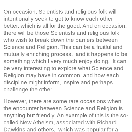
On occasion, Scientists and religious folk will
intentionally seek to get to know each other
better, which is all for the good. And on occasion,
there will be those Scientists and religious folk
who wish to break down the barriers between
Science and Religion. This can be a fruitful and
mutually enriching process, and it happens to be
something which I very much enjoy doing. It can
be very interesting to explore what Science and
Religion may have in common, and how each
discipline might inform, inspire and perhaps
challenge the other.
However, there are some rare occasions when
the encounter between Science and Religion is
anything but friendly. An example of this is the so-
called New Atheism, associated with Richard
Dawkins and others, which was popular for a