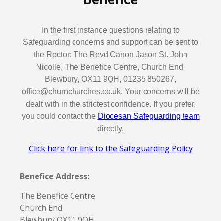
In the first instance questions relating to
Safeguarding concerns and support can be sent to
the Rector: The Revd Canon Jason St. John
Nicolle, The Benefice Centre, Church End,
Blewbury, OX11 9QH, 01235 850267,
office@churnchurches.co.uk. Your concerns will be
dealt with in the strictest confidence. If you prefer,
you could contact the
Diocesan Safeguarding team
directly.
Click here for link to the Safeguarding Policy
Benefice Address:
The Benefice Centre
Church End
Blewbury OX11 9QH