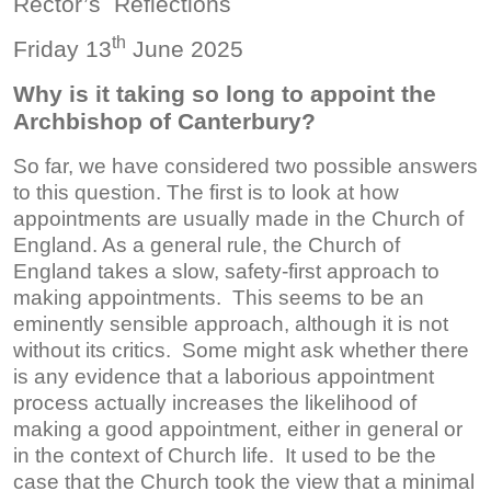
Rector’s Reflections
th
Friday 13
June 2025
Why is it taking so long to appoint the
Archbishop of Canterbury?
So far, we have considered two possible answers
to this question. The first is to look at how
appointments are usually made in the Church of
England. As a general rule, the Church of
England takes a slow, safety-first approach to
making appointments. This seems to be an
eminently sensible approach, although it is not
without its critics. Some might ask whether there
is any evidence that a laborious appointment
process actually increases the likelihood of
making a good appointment, either in general or
in the context of Church life. It used to be the
case that the Church took the view that a minimal