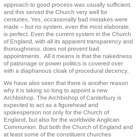
approach to good process was usually sufficient,
and this served the Church very well for
centuries. Yes, occasionally bad mistakes were
made – but no system, even the most elaborate,
is perfect. Even the current system in the Church
of England, with all its apparent transparency and
thoroughness, does not prevent bad
appointments. All it means is that the nakedness
of patronage or power politics is covered over
with a diaphanous cloak of procedural decency.
We have also seen that there is another reason
why it is taking so long to appoint a new
Archbishop. The Archbishop of Canterbury is
expected to act as a figurehead and
spokesperson not only for the Church of
England, but also for the worldwide Anglican
Communion. But both the Church of England and
at least some of the constituent churches