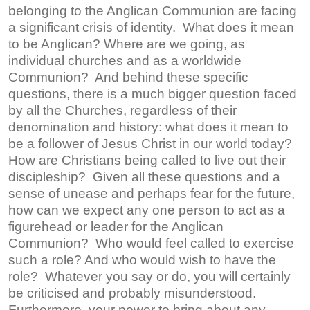
belonging to the Anglican Communion are facing
a significant crisis of identity. What does it mean
to be Anglican? Where are we going, as
individual churches and as a worldwide
Communion? And behind these specific
questions, there is a much bigger question faced
by all the Churches, regardless of their
denomination and history: what does it mean to
be a follower of Jesus Christ in our world today?
How are Christians being called to live out their
discipleship? Given all these questions and a
sense of unease and perhaps fear for the future,
how can we expect any one person to act as a
figurehead or leader for the Anglican
Communion? Who would feel called to exercise
such a role? And who would wish to have the
role? Whatever you say or do, you will certainly
be criticised and probably misunderstood.
Furthermore, your power to bring about any