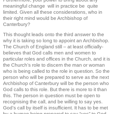
meaningful change will in practice be quite
limited. Given all these considerations, who in
their right mind would be Archbishop of
Canterbury?
This thought leads onto the third answer to the
why it is taking so long to appoint an Archbishop.
The Church of England still – at least officially-
believes that God calls men and women to
particular roles and offices in the Church, and it is
the Church’s role to discern the man or woman
who is being called to the role in question. So the
person who will be prepared to serve as the next
Archbishop of Canterbury will be the person who
God calls to this role. But there is more to it than
this. The person in question must be open to
recognising the call, and be willing to say yes.
God’s call by itself is insufficient. It has to be met
by a human being prepared to say “yes” to God.