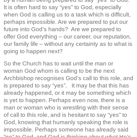
It is often hard to say “yes” to God, especially
when God is calling us to a task which is difficult,
perhaps impossible. Are we prepared to put our
future into God’s hands? Are we prepared to
offer God everything – our career, our reputation,
our family life – without any certainty as to what is
going to happen next?
So the Church has to wait until the man or
woman God whom is calling to be the next
Archbishop recognises God’s call to this role, and
is prepared to say “yes”. It may be that this has
already happened, or it may be something which
is yet to happen. Perhaps even now, there is a
man or woman who is wrestling with their sense
of call to this role, and is hesitant to say “yes” to
God, knowing that humanly speaking the role is
impossible. Perhaps someone has already said
“no” to God, and God is thinking about what He’s