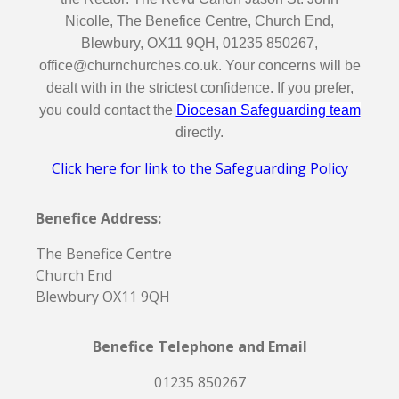
Nicolle, The Benefice Centre, Church End,
Blewbury, OX11 9QH, 01235 850267,
office@churnchurches.co.uk. Your concerns will be
dealt with in the strictest confidence. If you prefer,
you could contact the
Diocesan Safeguarding team
directly.
Click here for link to the Safeguarding Policy
Benefice Address:
The Benefice Centre
Church End
Blewbury OX11 9QH
Benefice Telephone and Email
01235 850267