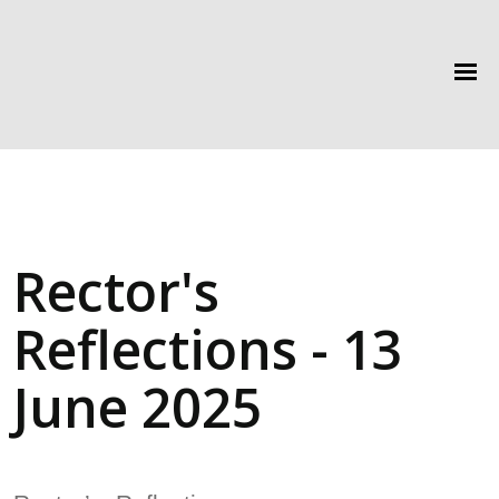
Rector's
Reflections - 13
June 2025