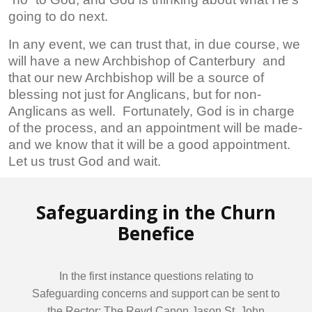
going to do next.
In any event, we can trust that, in due course, we
will have a new Archbishop of Canterbury and
that our new Archbishop will be a source of
blessing not just for Anglicans, but for non-
Anglicans as well. Fortunately, God is in charge
of the process, and an appointment will be made-
and we know that it will be a good appointment.
Let us trust God and wait.
Safeguarding in the Churn
Benefice
In the first instance questions relating to
Safeguarding concerns and support can be sent to
the Rector: The Revd Canon Jason St. John