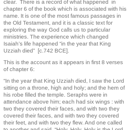
clear. There is a record of what happened in
chapter 6 of the book which is associated with his
name. It is one of the most famous passages in
the Old Testament, and it is a classic text for
exploring the way God calls us to particular
ministries. The experience which changed
Isaiah’s life happened “in the year that King
Uzziah died” [c.742 BCE].
This is the account as it appears in first 8 verses
of chapter 6:
“In the year that King Uzziah died, I saw the Lord
sitting on a throne, high and holy; and the hem of
his robe filled the temple. Seraphs were in
attendance above him; each had six wings : with
two they covered their faces, and with two they
covered their faces, and with two they covered
their feet, and with two they flew. And one called
to another and said, “Holy, Holy, Holy is the Lord