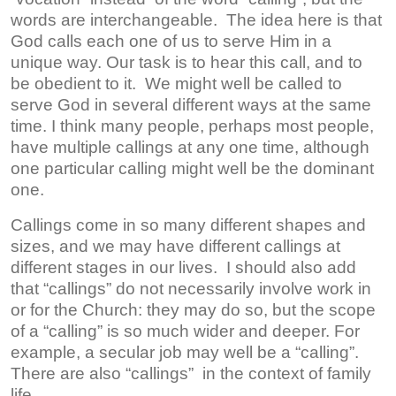
words are interchangeable. The idea here is that
God calls each one of us to serve Him in a
unique way. Our task is to hear this call, and to
be obedient to it. We might well be called to
serve God in several different ways at the same
time. I think many people, perhaps most people,
have multiple callings at any one time, although
one particular calling might well be the dominant
one.
Callings come in so many different shapes and
sizes, and we may have different callings at
different stages in our lives. I should also add
that “callings” do not necessarily involve work in
or for the Church: they may do so, but the scope
of a “calling” is so much wider and deeper. For
example, a secular job may well be a “calling”.
There are also “callings” in the context of family
life.