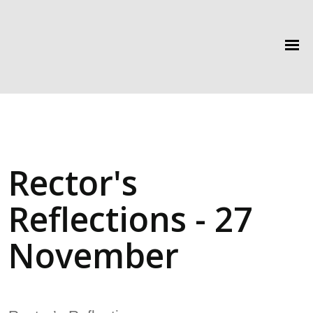
Rector's
Reflections - 27
November