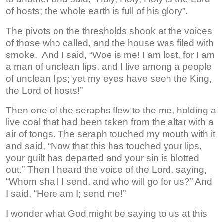
of hosts; the whole earth is full of his glory”.
The pivots on the thresholds shook at the voices
of those who called, and the house was filed with
smoke. And I said, “Woe is me! I am lost, for I am
a man of unclean lips, and I live among a people
of unclean lips; yet my eyes have seen the King,
the Lord of hosts!”
Then one of the seraphs flew to the me, holding a
live coal that had been taken from the altar with a
air of tongs. The seraph touched my mouth with it
and said, “Now that this has touched your lips,
your guilt has departed and your sin is blotted
out.” Then I heard the voice of the Lord, saying,
“Whom shall I send, and who will go for us?” And
I said, “Here am I; send me!”
I wonder what God might be saying to us at this