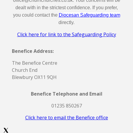
office@churnchurches.co.uk. Your concerns will be
dealt with in the strictest confidence. If you prefer,
you could contact the
Diocesan Safeguarding team
directly.
Click here for link to the Safeguarding Policy
Benefice Address:
The Benefice Centre
Church End
Blewbury OX11 9QH
Benefice Telephone and Email
01235 850267
Click here to email the Benefice office