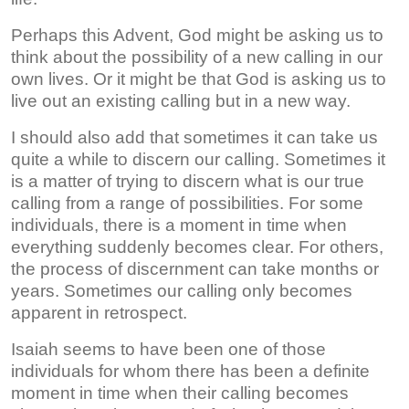
Perhaps this Advent, God might be asking us to
think about the possibility of a new calling in our
own lives. Or it might be that God is asking us to
live out an existing calling but in a new way.
I should also add that sometimes it can take us
quite a while to discern our calling. Sometimes it
is a matter of trying to discern what is our true
calling from a range of possibilities. For some
individuals, there is a moment in time when
everything suddenly becomes clear. For others,
the process of discernment can take months or
years. Sometimes our calling only becomes
apparent in retrospect.
Isaiah seems to have been one of those
individuals for whom there has been a definite
moment in time when their calling becomes