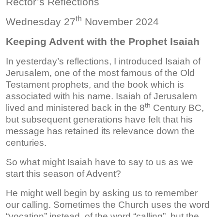
Rector’s Reflections
th
Wednesday 27
November 2024
Keeping Advent with the Prophet Isaiah
In yesterday’s reflections, I introduced Isaiah of
Jerusalem, one of the most famous of the Old
Testament prophets, and the book which is
associated with his name. Isaiah of Jerusalem
th
lived and ministered back in the 8
Century BC,
but subsequent generations have felt that his
message has retained its relevance down the
centuries.
So what might Isaiah have to say to us as we
start this season of Advent?
He might well begin by asking us to remember
our calling. Sometimes the Church uses the word
“vocation” instead of the word “calling”, but the