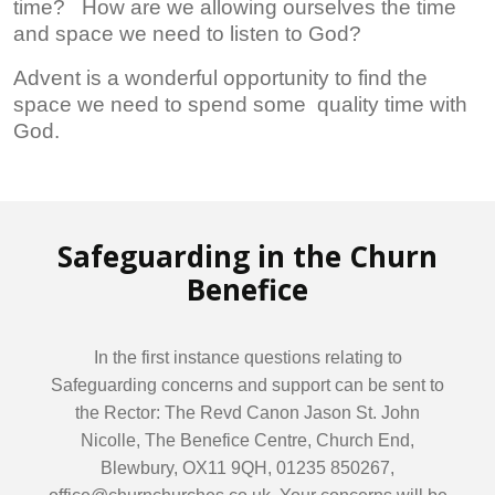
time? How are we allowing ourselves the time
and space we need to listen to God?
Advent is a wonderful opportunity to find the
space we need to spend some quality time with
God.
Safeguarding in the Churn
Benefice
In the first instance questions relating to
Safeguarding concerns and support can be sent to
the Rector: The Revd Canon Jason St. John
Nicolle, The Benefice Centre, Church End,
Blewbury, OX11 9QH, 01235 850267,