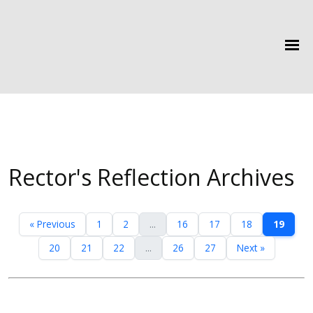
Rector's Reflection Archives
« Previous
1
2
...
16
17
18
19
20
21
22
...
26
27
Next »