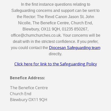
In the first instance questions relating to
Safeguarding concerns and support can be sent to
the Rector: The Revd Canon Jason St. John
Nicolle, The Benefice Centre, Church End,
Blewbury, OX11 9QH, 01235 850267,
office@churnchurches.co.uk. Your concerns will be
dealt with in the strictest confidence. If you prefer,
you could contact the
Diocesan Safeguarding team
directly.
Click here for link to the Safeguarding Policy
Benefice Address:
The Benefice Centre
Church End
Blewbury OX11 9QH