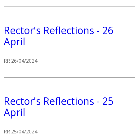
Rector's Reflections - 26
April
RR 26/04/2024
Rector's Reflections - 25
April
RR 25/04/2024