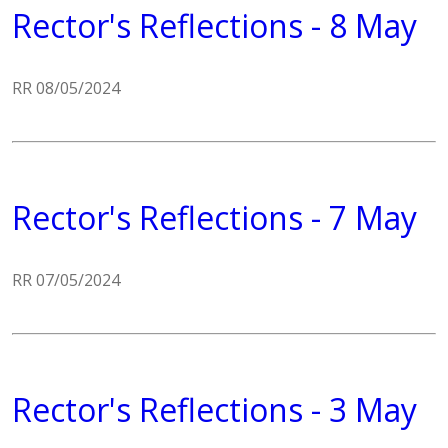
Rector's Reflections - 8 May
RR 08/05/2024
Rector's Reflections - 7 May
RR 07/05/2024
Rector's Reflections - 3 May