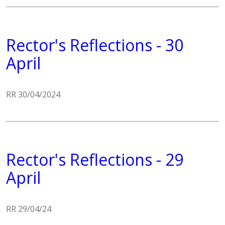
Rector's Reflections - 30
April
RR 30/04/2024
Rector's Reflections - 29
April
RR 29/04/24