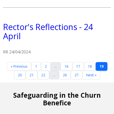
Rector's Reflections - 24
April
RR 24/04/2024
« Previous
1
2
...
16
17
18
19
20
21
22
...
26
27
Next »
Safeguarding in the Churn
Benefice