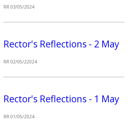
RR 03/05/2024
Rector's Reflections - 2 May
RR 02/05/22024
Rector's Reflections - 1 May
RR 01/05/2024