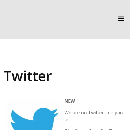
Twitter
NEW
We are on Twitter - do join
us!