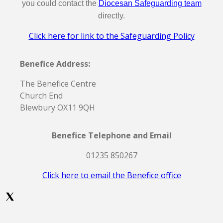
you could contact the
Diocesan Safeguarding team
directly.
Click here for link to the Safeguarding Policy
Benefice Address:
The Benefice Centre
Church End
Blewbury OX11 9QH
Benefice Telephone and Email
01235 850267
Click here to email the Benefice office