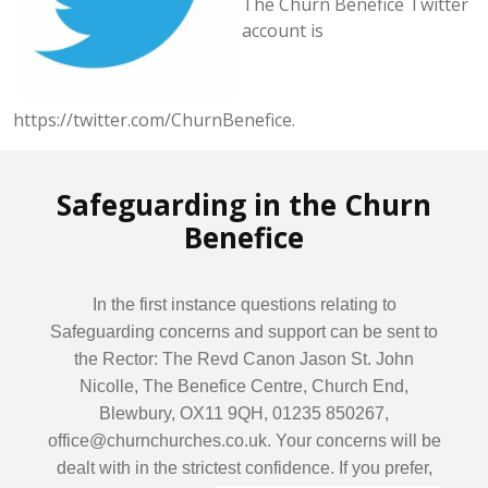
The Churn Benefice Twitter
account is
https://twitter.com/ChurnBenefice.
Safeguarding in the Churn
Benefice
In the first instance questions relating to
Safeguarding concerns and support can be sent to
the Rector: The Revd Canon Jason St. John
Nicolle, The Benefice Centre, Church End,
Blewbury, OX11 9QH, 01235 850267,
office@churnchurches.co.uk. Your concerns will be
dealt with in the strictest confidence. If you prefer,