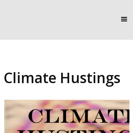
Climate Hustings