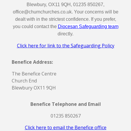
Blewbury, OX11 9QH, 01235 850267,
office@churnchurches.co.uk. Your concerns will be
dealt with in the strictest confidence. If you prefer,
you could contact the
Diocesan Safeguarding team
directly.
Click here for link to the Safeguarding Policy
Benefice Address:
The Benefice Centre
Church End
Blewbury OX11 9QH
Benefice Telephone and Email
01235 850267
Click here to email the Benefice office