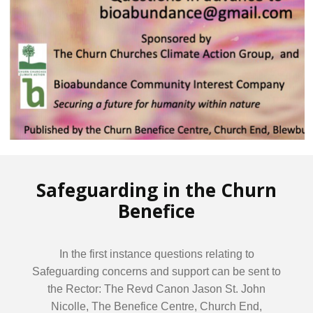
Safeguarding in the Churn
Benefice
In the first instance questions relating to
Safeguarding concerns and support can be sent to
the Rector: The Revd Canon Jason St. John
Nicolle, The Benefice Centre, Church End,