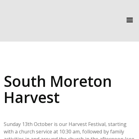
South Moreton
Harvest
Sunday 13th October is our Harvest Festival, starting
with a church service at 10:30 am, followed by family