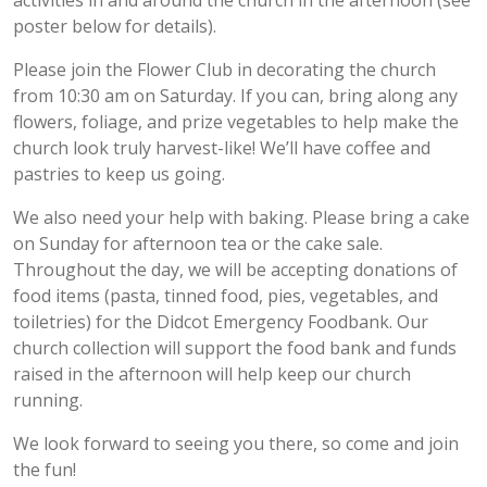
activities in and around the church in the afternoon (see
poster below for details).
Please join the Flower Club in decorating the church
from 10:30 am on Saturday. If you can, bring along any
flowers, foliage, and prize vegetables to help make the
church look truly harvest-like! We’ll have coffee and
pastries to keep us going.
We also need your help with baking. Please bring a cake
on Sunday for afternoon tea or the cake sale.
Throughout the day, we will be accepting donations of
food items (pasta, tinned food, pies, vegetables, and
toiletries) for the Didcot Emergency Foodbank. Our
church collection will support the food bank and funds
raised in the afternoon will help keep our church
running.
We look forward to seeing you there, so come and join
the fun!