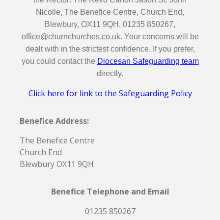
Nicolle, The Benefice Centre, Church End,
Blewbury, OX11 9QH, 01235 850267,
office@churnchurches.co.uk. Your concerns will be
dealt with in the strictest confidence. If you prefer,
you could contact the
Diocesan Safeguarding team
directly.
Click here for link to the Safeguarding Policy
Benefice Address:
The Benefice Centre
Church End
Blewbury OX11 9QH
Benefice Telephone and Email
01235 850267