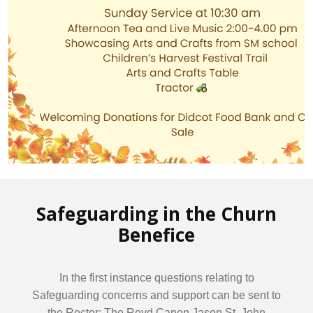
Safeguarding in the Churn
Benefice
In the first instance questions relating to
Safeguarding concerns and support can be sent to
the Rector: The Revd Canon Jason St. John