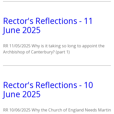
Rector's Reflections - 11
June 2025
RR 11/05/2025 Why is it taking so long to appoint the
Archbishop of Canterbury? (part 1)
Rector's Reflections - 10
June 2025
RR 10/06/2025 Why the Church of England Needs Martin