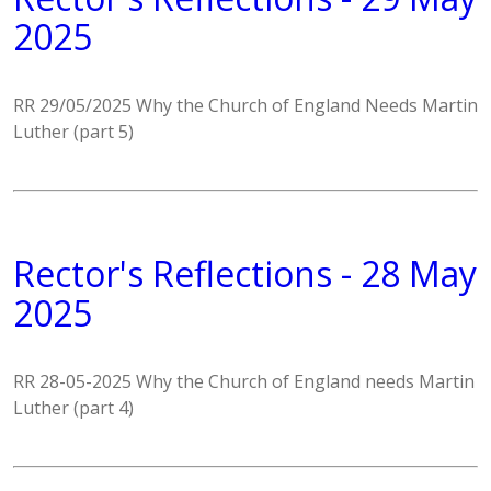
2025
RR 29/05/2025 Why the Church of England Needs Martin
Luther (part 5)
Rector's Reflections - 28 May
2025
RR 28-05-2025 Why the Church of England needs Martin
Luther (part 4)