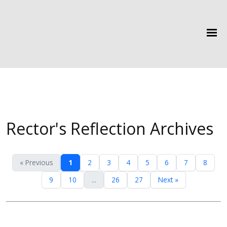
Rector's Reflection Archives
« Previous
1
2
3
4
5
6
7
8
9
10
...
26
27
Next »