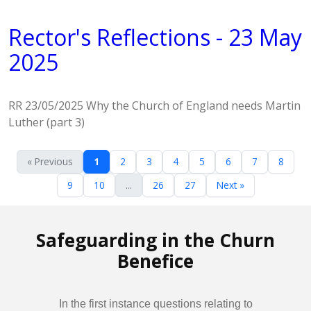
Rector's Reflections - 23 May
2025
RR 23/05/2025 Why the Church of England needs Martin
Luther (part 3)
« Previous
1
2
3
4
5
6
7
8
9
10
...
26
27
Next »
Safeguarding in the Churn
Benefice
In the first instance questions relating to