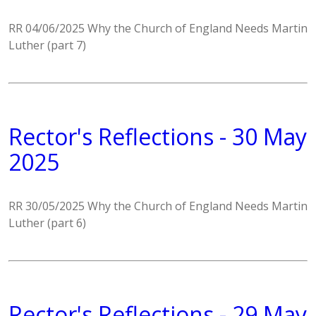
RR 04/06/2025 Why the Church of England Needs Martin
Luther (part 7)
Rector's Reflections - 30 May
2025
RR 30/05/2025 Why the Church of England Needs Martin
Luther (part 6)
Rector's Reflections - 29 May