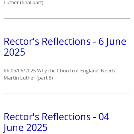
Luther (final part)
Rector's Reflections - 6 June
2025
RR 06/06/2025 Why the Church of England Needs
Martin Luther (part 8)
Rector's Reflections - 04
June 2025