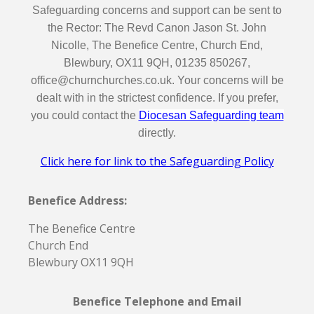
Safeguarding concerns and support can be sent to
the Rector: The Revd Canon Jason St. John
Nicolle, The Benefice Centre, Church End,
Blewbury, OX11 9QH, 01235 850267,
office@churnchurches.co.uk. Your concerns will be
dealt with in the strictest confidence. If you prefer,
you could contact the
Diocesan Safeguarding team
directly.
Click here for link to the Safeguarding Policy
Benefice Address:
The Benefice Centre
Church End
Blewbury OX11 9QH
Benefice Telephone and Email