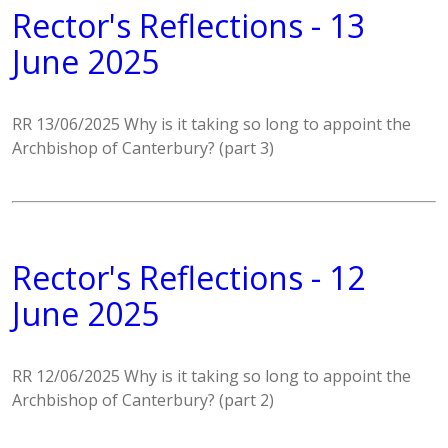
Rector's Reflections - 13
June 2025
RR 13/06/2025 Why is it taking so long to appoint the
Archbishop of Canterbury? (part 3)
Rector's Reflections - 12
June 2025
RR 12/06/2025 Why is it taking so long to appoint the
Archbishop of Canterbury? (part 2)