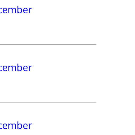
December
December
December