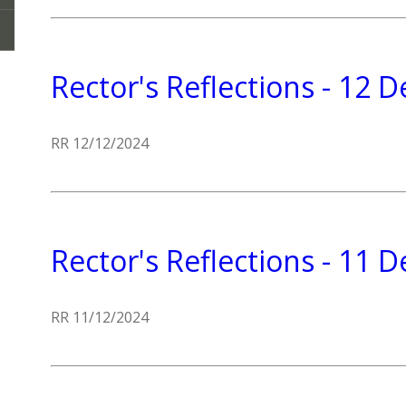
Rector's Reflections - 12
RR 12/12/2024
Rector's Reflections - 11
RR 11/12/2024