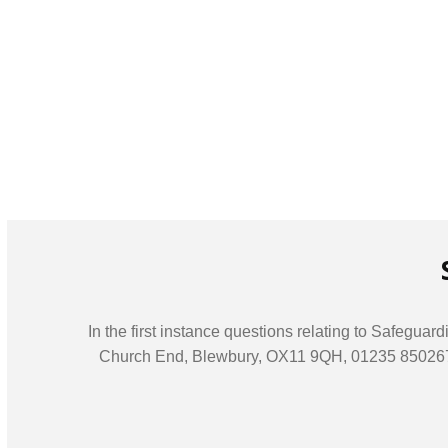
In the first instance questions relating to Safegu
Church End, Blewbury, OX11 9QH, 01235 850267, of