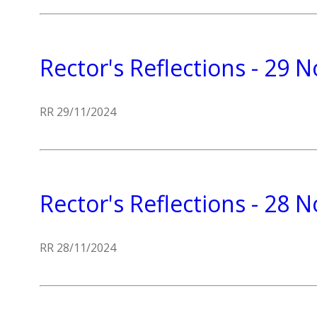
Rector's Reflections - 29
RR 29/11/2024
Rector's Reflections - 28
RR 28/11/2024