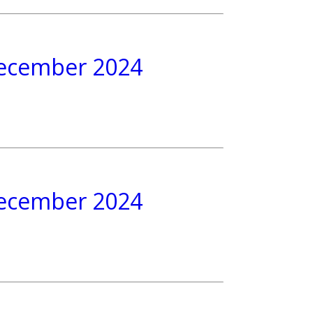
 December 2024
 December 2024