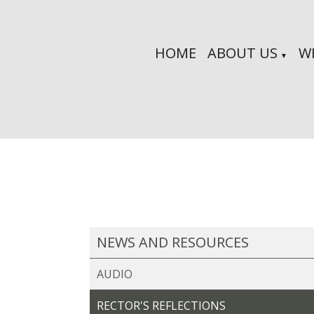
HOME
ABOUT US
W
▼
NEWS AND RESOURCES
AUDIO
RECTOR'S REFLECTIONS