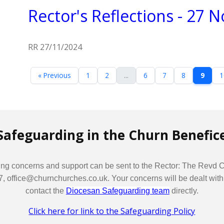
Rector's Reflections - 27
RR 27/11/2024
« Previous
1
2
...
6
7
8
9
1
Safeguarding in the Churn Benefic
arding concerns and support can be sent to the Rector: The Revd
fice@churnchurches.co.uk. Your concerns will be dealt with in t
contact the
Diocesan Safeguarding team
directly.
Click here for link to the Safeguarding Policy