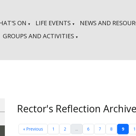
HAT'S ON
LIFE EVENTS
NEWS AND RESOUR
▼
▼
GROUPS AND ACTIVITIES
▼
Rector's Reflection Archiv
« Previous
1
2
...
6
7
8
9
1