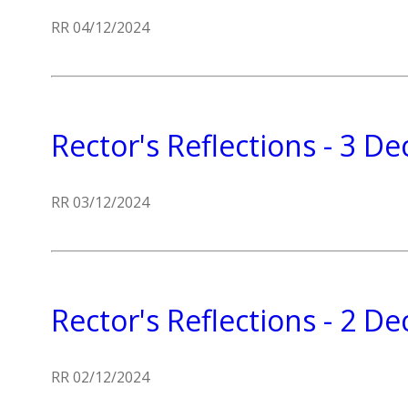
RR 04/12/2024
Rector's Reflections - 3 
RR 03/12/2024
Rector's Reflections - 2 
RR 02/12/2024