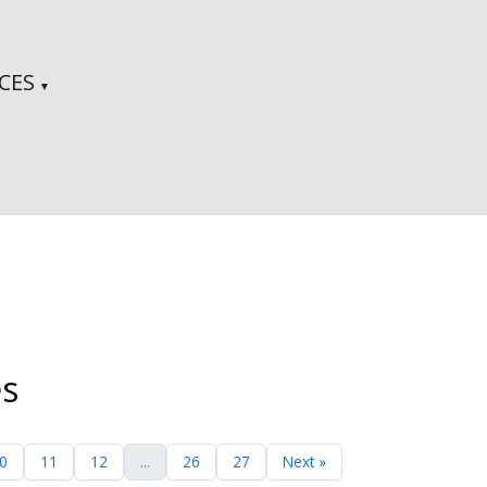
CES
▼
es
0
11
12
...
26
27
Next »