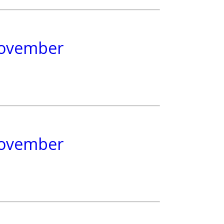
 November
 November