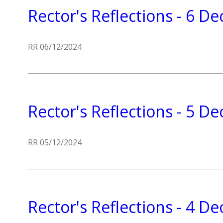
Rector's Reflections - 6 
RR 06/12/2024
Rector's Reflections - 5 
RR 05/12/2024
Rector's Reflections - 4 