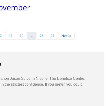
 November
0
11
12
...
26
27
Next »
e
 Canon Jason St. John Nicolle, The Benefice Centre,
he strictest confidence. If you prefer, you could