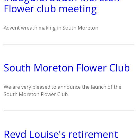
Flower club meeting
Advent wreath making in South Moreton
South Moreton Flower Club
We are very pleased to announce the launch of the
South Moreton Flower Club.
Revd Louise's retirement