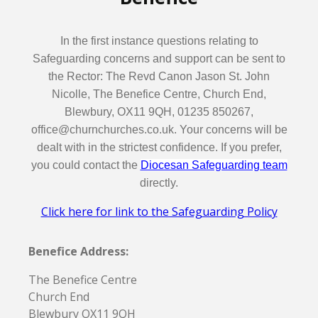
In the first instance questions relating to
Safeguarding concerns and support can be sent to
the Rector: The Revd Canon Jason St. John
Nicolle, The Benefice Centre, Church End,
Blewbury, OX11 9QH, 01235 850267,
office@churnchurches.co.uk. Your concerns will be
dealt with in the strictest confidence. If you prefer,
you could contact the
Diocesan Safeguarding team
directly.
Click here for link to the Safeguarding Policy
Benefice Address:
The Benefice Centre
Church End
Blewbury OX11 9QH