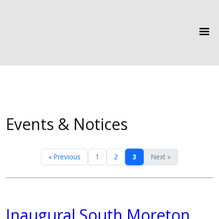
Events & Notices
« Previous
1
2
3
Next »
Inaugural South Moreton