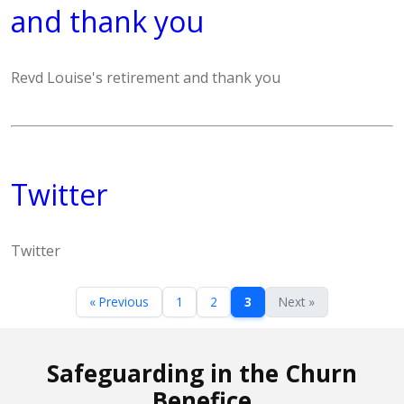
and thank you
Revd Louise's retirement and thank you
Twitter
Twitter
« Previous
1
2
3
Next »
Safeguarding in the Churn
Benefice